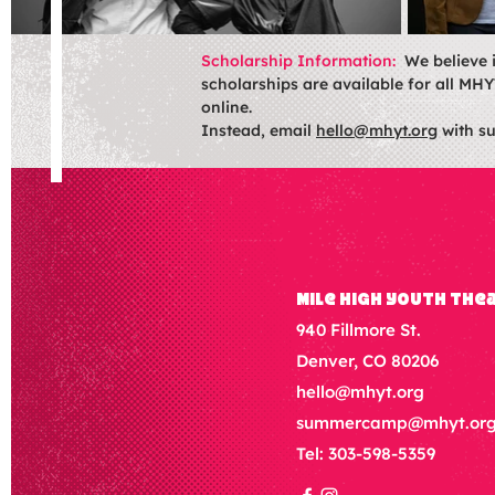
Scholarship Information:
We believe 
scholarships are available for all MHY
online.
Instead, email
hello@mhyt.org
with su
Mile High Youth The
940 Fillmore St.
Denver, CO 80206
hello@mhyt.org
summercamp@mhyt.or
Tel: 303-598-5359