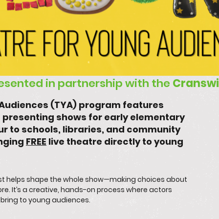
resented in partnership with the
Cranswi
g Audiences (TYA) program features
 presenting shows for early elementary
r to schools, libraries, and community
inging
FREE
live theatre directly to young
cast helps shape the whole show—making choices about
re. It’s a creative, hands-on process where actors
y bring to young audiences.