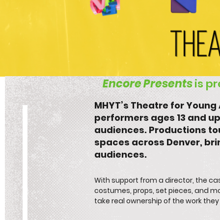
Encore Presents
is p
​​MHYT’s Theatre for Youn
performers ages 13 and up
audiences. Productions tou
spaces across Denver, br
audiences.​
With support from a director, the 
costumes, props, set pieces, and mo
take real ownership of the work the