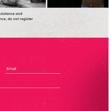
ssistance and
nce, do not register