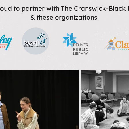
oud to partner with The Cranswick-Black
& these organizations: