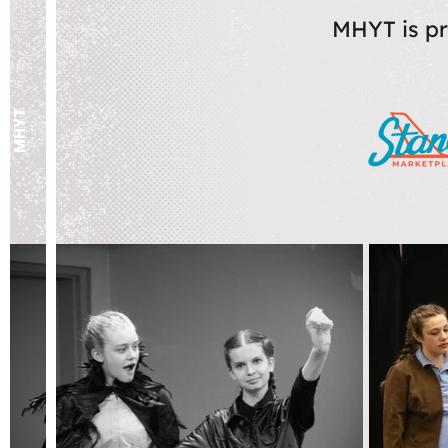
MHYT is pr
MHYT