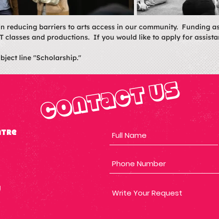
in reducing barriers to arts access in our community. Funding a
T classes and productions. If you would like to apply for assista
bject line "Scholarship."
Contact Us
atre
g