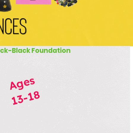
ck-Black Foundation
Ages
13-18