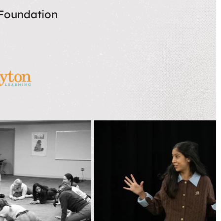
 Foundation