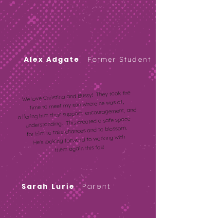
Alex Adgate
Former Student
We love Christina and Bussy! They took the
time to meet my son where he was at,
offering him their support, encouragement, and
understanding. This created a safe space
for him to take chances and to blossom.
He's looking forward to working with
them again this fall!
Sarah
Lurie
Parent