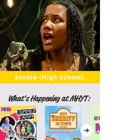
Encore (High School)
What's Happening at MHYT: