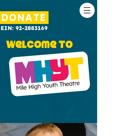
DONATE
EIN:
92-2883169
Welcome to