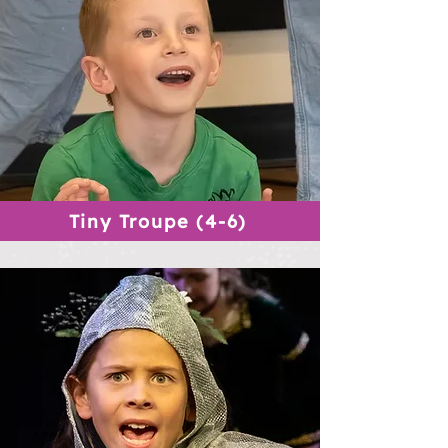
Tiny Troupe (4-6)