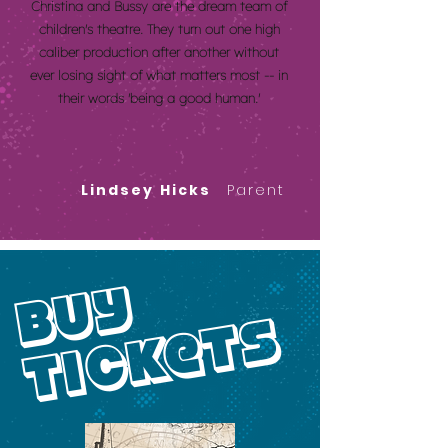
Christina and Bussy are the dream team of
children's theatre. They turn out one high
caliber production after another without
ever losing sight of what matters most -- in
their words 'being a good human.'
Lindsey Hicks
Parent
buy
tickets