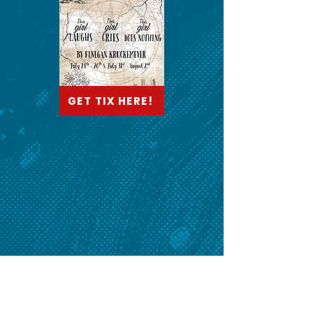
GET TIX HERE!
Communit