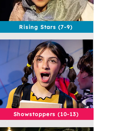
Rising Stars (7-9)
Showstoppers (10-13)