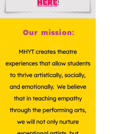
HERE
!
Our mission:
MHYT creates theatre
experiences that allow students
to thrive artistically, socially,
and emotionally. We believe
that in teaching empathy
through the performing arts,
we will not only nurture
exceptional artists, but