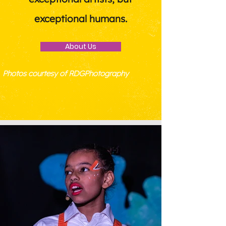
exceptional humans.
About Us
Photos courtesy of RDGPhotography