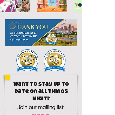
Want to stay up to
date on all things
MHYT?
Join our mailing list