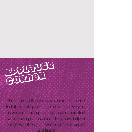
Applause
corner
Christina and Bussy always make the theater
feel like a safe place, and make sure everyone
is welcome, accepted, and
accommodated
while having so much fun! They have helped
me grow not only in theatre, but as a person
and friend!